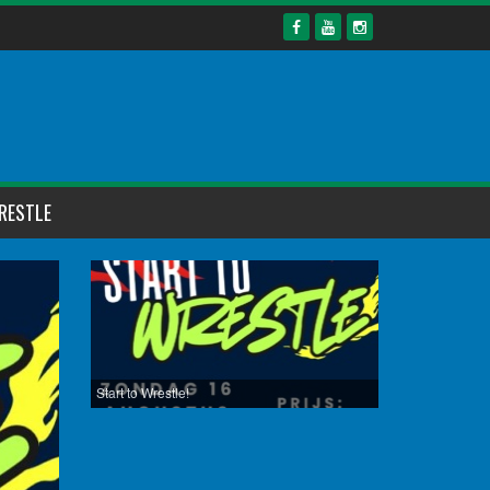
RESTLE
Start to Wrestle!