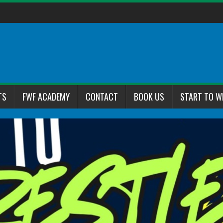
TS
FWF ACADEMY
CONTACT
BOOK US
START TO W