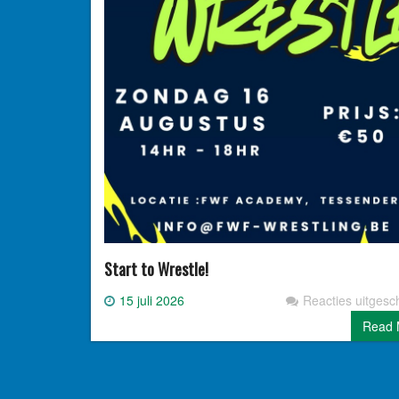
Start to Wrestle!
15 juli 2026
Reacties uitgesc
Read 