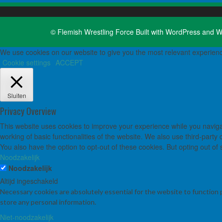
© Flemish Wrestling Force Built with
WordPress
and
W
We use cookies on our website to give you the most relevant experienc
Cookie settings
ACCEPT
Sluiten
Privacy Overview
This website uses cookies to improve your experience while you navigat
working of basic functionalities of the website. We also use third-part
You also have the option to opt-out of these cookies. But opting out o
Noodzakelijk
Noodzakelijk
Altijd ingeschakeld
Necessary cookies are absolutely essential for the website to function 
store any personal information.
Niet-noodzakelijk