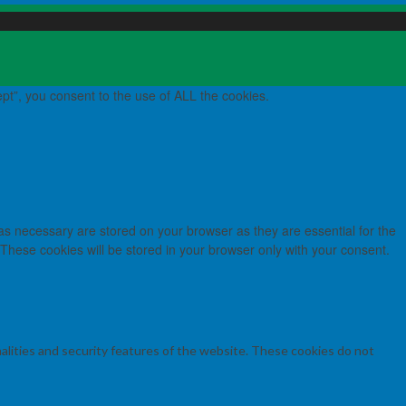
pt”, you consent to the use of ALL the cookies.
as necessary are stored on your browser as they are essential for the
 These cookies will be stored in your browser only with your consent.
nalities and security features of the website. These cookies do not