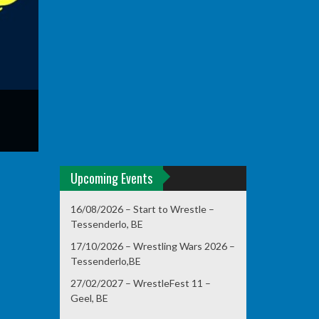
Upcoming Events
16/08/2026 – Start to Wrestle –
Tessenderlo, BE
17/10/2026 – Wrestling Wars 2026 –
Tessenderlo,BE
27/02/2027 – WrestleFest 11 –
Geel, BE