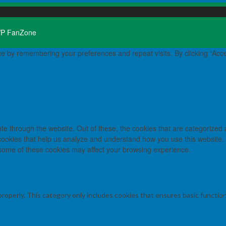
P FanZone
e by remembering your preferences and repeat visits. By clicking “Acce
e through the website. Out of these, the cookies that are categorized 
y cookies that help us analyze and understand how you use this website.
f some of these cookies may affect your browsing experience.
properly. This category only includes cookies that ensures basic functio