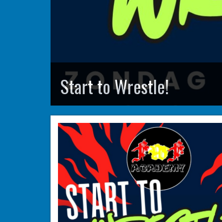
Start to Wrestle!