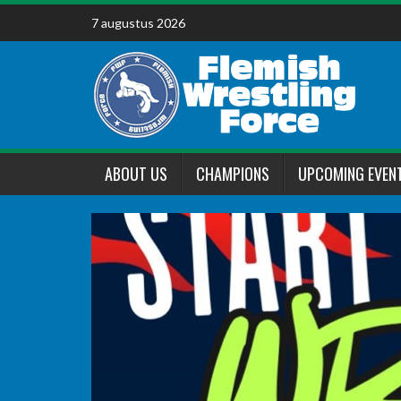
Skip
7 augustus 2026
to
content
ABOUT US
CHAMPIONS
UPCOMING EVEN